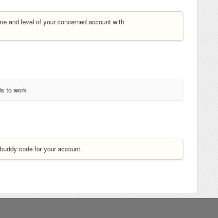
me and level of your concerned account with
is to work
buddy code for your account.