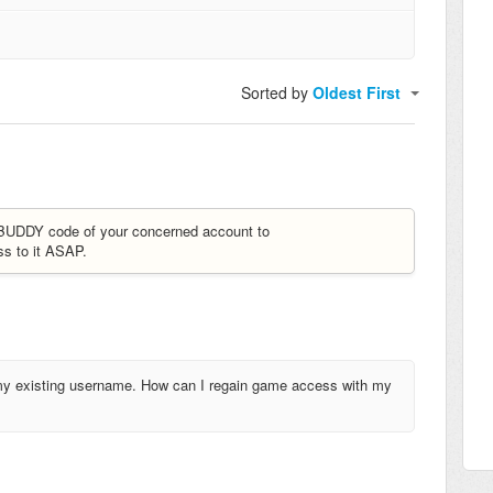
Sorted by
Oldest First
e BUDDY code of your concerned account to
ss to it ASAP.
h my existing username. How can I regain game access with my