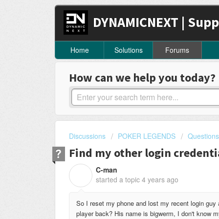
DYNAMICNEXT | Supp
Home
Solutions
Forums
How can we help you today?
Discussions
POKER LEGENDS
Questions
Find my other login credenti
C-man
C
started a topic
4 years ago
So I reset my phone and lost my recent login guy 
player back? His name is bigwerm, I don't know my