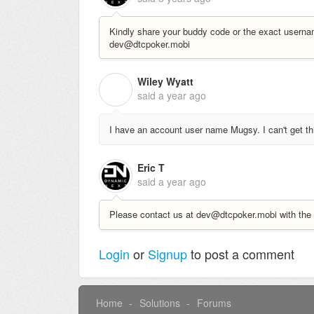
Kindly share your buddy code or the exact userna
dev@dtcpoker.mobi
Wiley Wyatt
W
said
a year ago
I have an account user name Mugsy. I can't get th
Eric T
said
a year ago
Please contact us at dev@dtcpoker.mobi with the 
Login
or
Signup
to post a comment
Home
Solutions
Forums