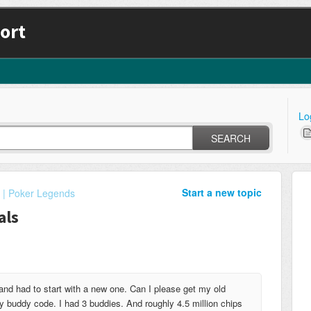
ort
Lo
SEARCH
Start a new topic
 | Poker Legends
als
and had to start with a new one. Can I please get my old
 buddy code. I had 3 buddies. And roughly 4.5 million chips