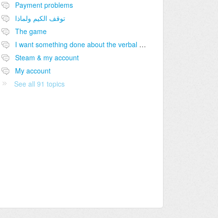
Payment problems
توقف الكيم ولماذا
The game
I want something done about the verbal abuse going on or I will take it viral.
Steam & my account
My account
See all 91 topics