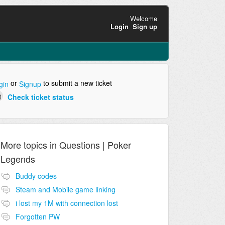
Welcome
Login
Sign up
or
to submit a new ticket
gin
Signup
Check ticket status
More topics in
Questions | Poker
Legends
Buddy codes
Steam and Mobile game linking
i lost my 1M with connection lost
Forgotten PW