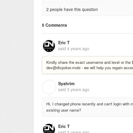
2 people have this question
5 Comments
Eric T
said
4 years ago
Kindly share the exact username and level or th
dev@dtcpoker.mobi - we will help you regain acce
Syahrim
S
said
3 years ago
Hi, I changed phone recently and can't login wit
existing user name?
Eric T
said
3 years ago