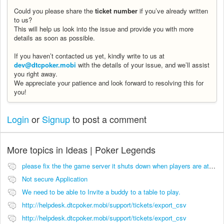
Could you please share the
ticket number
if you’ve already written
to us?
This will help us look into the issue and provide you with more
details as soon as possible.
If you haven’t contacted us yet, kindly write to us at
dev@dtcpoker.mobi
with the details of your issue, and we’ll assist
you right away.
We appreciate your patience and look forward to resolving this for
you!
Login
or
Signup
to post a comment
More topics in
Ideas | Poker Legends
please fix the the game server it shuts down when players are at the tables.
Not secure Application
We need to be able to Invite a buddy to a table to play.
http://helpdesk.dtcpoker.mobi/support/tickets/export_csv
http://helpdesk.dtcpoker.mobi/support/tickets/export_csv