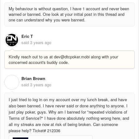
My behaviour is without question, I have 1 account and never been
warned or banned. One look at your initial post in this thread and
one can understand why you were banned.
Eric T
said
3 years ago
Kindly reach out to us at dev@dtcpoker.mobi along with your
concerned account's buddy code.
Brian Brown
B
said
3 years ago
I just tried to log in on my account over my lunch break, and have
also been banned. I have never said or done anything to anyone. I
just play poker, guys. Why am I banned for "repeated violations of
Terms of Service?" I have done absolutely nothing wrong here, and
all my streaks are now at risk of being broken. Can someone
please help? Ticket# 212336