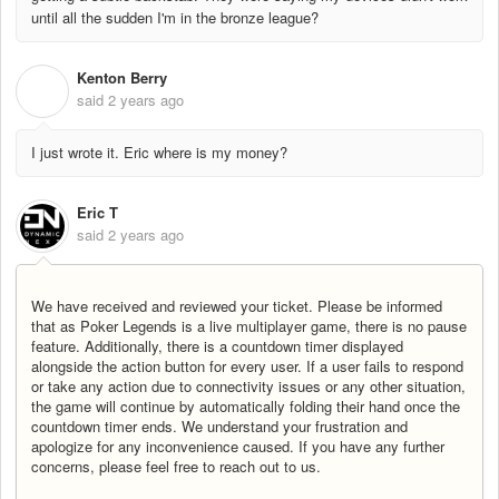
until all the sudden I'm in the bronze league?
Kenton Berry
K
said
2 years ago
I just wrote it. Eric where is my money?
Eric T
said
2 years ago
We have received and reviewed your ticket. Please be informed
that as Poker Legends is a live multiplayer game, there is no pause
feature. Additionally, there is a countdown timer displayed
alongside the action button for every user. If a user fails to respond
or take any action due to connectivity issues or any other situation,
the game will continue by automatically folding their hand once the
countdown timer ends. We understand your frustration and
apologize for any inconvenience caused. If you have any further
concerns, please feel free to reach out to us.