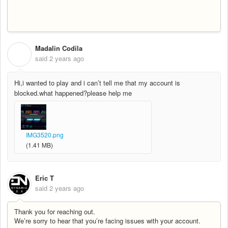
Madalin Codila
M
said
2 years ago
Hi,i wanted to play and i can’t tell me that my account is
blocked.what happened?please help me
IMG3520.png
(1.41 MB)
Eric T
said
2 years ago
Thank you for reaching out.
We’re sorry to hear that you’re facing issues with your account.