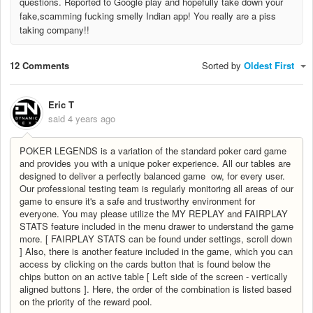
questions. Reported to Google play and hopefully take down your
fake,scamming fucking smelly Indian app! You really are a piss
taking company!!
12 Comments
Sorted by
Oldest First
Eric T
said
4 years ago
POKER LEGENDS is a variation of the standard poker card game
and provides you with a unique poker experience. All our tables are
designed to deliver a perfectly balanced game ow, for every user.
Our professional testing team is regularly monitoring all areas of our
game to ensure it's a safe and trustworthy environment for
everyone. You may please utilize the MY REPLAY and FAIRPLAY
STATS feature included in the menu drawer to understand the game
more. [ FAIRPLAY STATS can be found under settings, scroll down
] Also, there is another feature included in the game, which you can
access by clicking on the cards button that is found below the
chips button on an active table [ Left side of the screen - vertically
aligned buttons ]. Here, the order of the combination is listed based
on the priority of the reward pool.