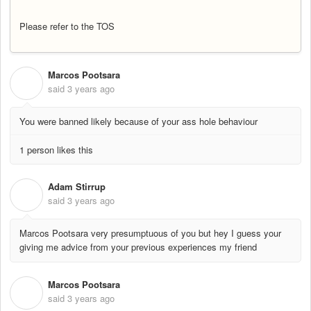
Please refer to the TOS
Marcos Pootsara
M
said
3 years ago
You were banned likely because of your ass hole behaviour
1 person likes this
Adam Stirrup
A
said
3 years ago
Marcos Pootsara very presumptuous of you but hey I guess your
giving me advice from your previous experiences my friend
Marcos Pootsara
M
said
3 years ago