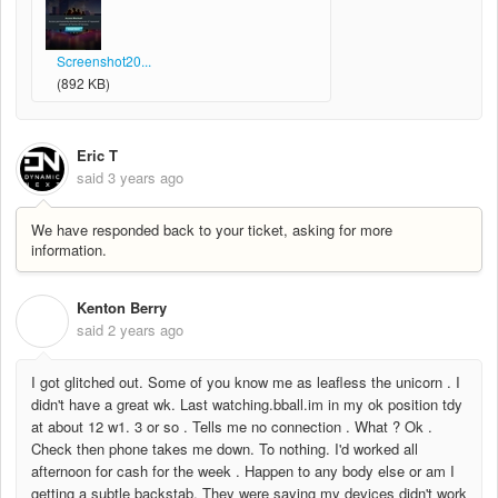
Screenshot20...
(892 KB)
Eric T
said
3 years ago
We have responded back to your ticket, asking for more
information.
Kenton Berry
K
said
2 years ago
I got glitched out. Some of you know me as leafless the unicorn . I
didn't have a great wk. Last watching.bball.im in my ok position tdy
at about 12 w1. 3 or so . Tells me no connection . What ? Ok .
Check then phone takes me down. To nothing. I'd worked all
afternoon for cash for the week . Happen to any body else or am I
getting a subtle backstab. They were saying my devices didn't work