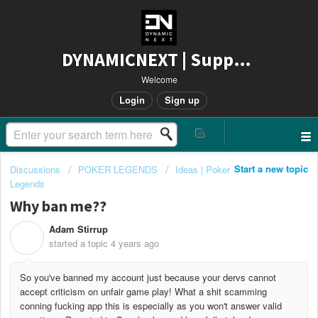
DYNAMICNEXT | Support
Welcome
Login
Sign up
Start a new topic
Discussions
POKER LEGENDS
Ideas | Poker
Legends
Why ban me??
Adam Stirrup
A
started a topic
4 years ago
So you've banned my account just because your dervs cannot
accept criticism on unfair game play! What a shit scamming
conning fucking app this is especially as you won't answer valid