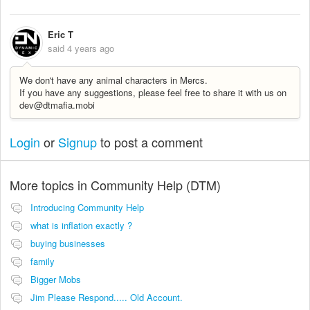
Eric T
said
4 years ago
We don't have any animal characters in Mercs.
If you have any suggestions, please feel free to share it with us on
dev@dtmafia.mobi
Login
or
Signup
to post a comment
More topics in
Community Help (DTM)
Introducing Community Help
what is inflation exactly ?
buying businesses
family
Bigger Mobs
Jim Please Respond..... Old Account.