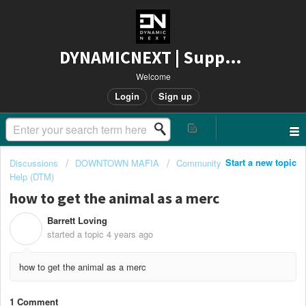
DYNAMICNEXT | Support
Welcome
Login
Sign up
Start a new topic
Discussions
DOWNTOWN MAFIA
Community
Help (DTM)
how to get the animal as a merc
Barrett Loving
B
started a topic
4 years ago
how to get the animal as a merc
1 Comment