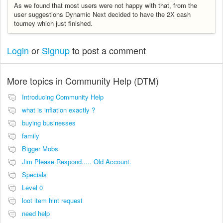
As we found that most users were not happy with that, from the
user suggestions Dynamic Next decided to have the 2X cash
tourney which just finished.
Login
or
Signup
to post a comment
More topics in
Community Help (DTM)
Introducing Community Help
what is inflation exactly ?
buying businesses
family
Bigger Mobs
Jim Please Respond..... Old Account.
Specials
Level 0
loot item hint request
need help