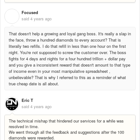
Focused
F
said
4 years ago
That doesn't help a growing and loyal gang boss. It's really a slap in
the face, throw a hundred diamonds to every account? That is
literally two refills. I do that refill in less than one hour on the first
night. You're not supposed to screw the customer over. The boss
fights for 4 days and nights for a four hundred trillion + dollar pay
and you give a inconsistent reward that doesn't amount to that type
of income even in your most manipulative spreadsheet ,
unbelievable? That is why I referred to this as a reminder of what
true cheap date is all about.
Eric T
said
4 years ago
The technical mishap that hindered our services for a while was
resolved in time.
We went through all the feedback and suggestions after the 100
diamonds were rewarded.