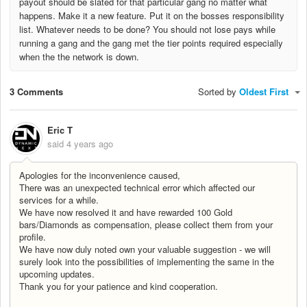
payout should be slated for that particular gang no matter what
happens. Make it a new feature. Put it on the bosses responsibility
list. Whatever needs to be done? You should not lose pays while
running a gang and the gang met the tier points required especially
when the the network is down.
3 Comments
Sorted by
Oldest First
Eric T
said
4 years ago
Apologies for the inconvenience caused,
There was an unexpected technical error which affected our
services for a while.
We have now resolved it and have rewarded 100 Gold
bars/Diamonds as compensation, please collect them from your
profile.
We have now duly noted own your valuable suggestion - we will
surely look into the possibilities of implementing the same in the
upcoming updates.
Thank you for your patience and kind cooperation.