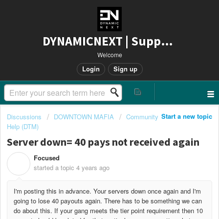
DYNAMICNEXT | Support
Welcome
Login
Sign up
Start a new topic
Discussions
DOWNTOWN MAFIA
Community
Help (DTM)
Server down= 40 pays not received again
Focused
F
started a topic
4 years ago
I'm posting this in advance. Your servers down once again and I'm
going to lose 40 payouts again. There has to be something we can
do about this. If your gang meets the tier point requirement then 10