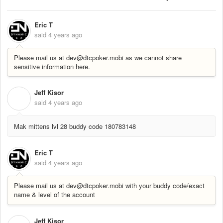
Eric T
said
4 years ago
Please mail us at dev@dtcpoker.mobi as we cannot share
sensitive information here.
Jeff Kisor
J
said
4 years ago
Mak mittens lvl 28 buddy code 180783148
Eric T
said
4 years ago
Please mail us at dev@dtcpoker.mobi with your buddy code/exact
name & level of the account
Jeff Kisor