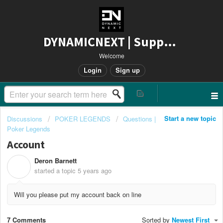
DYNAMICNEXT | Support
Welcome
Login
Sign up
Start a new topic
Discussions
POKER LEGENDS
Questions |
Poker Legends
Account
Deron Barnett
D
started a topic
5 years ago
Will you please put my account back on line
7 Comments
Sorted by
Newest First