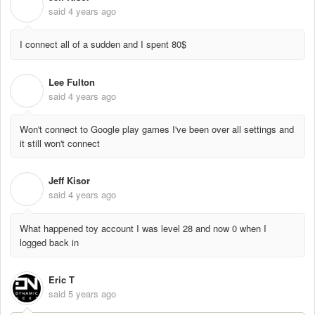
J
said
4 years ago
I connect all of a sudden and I spent 80$
Lee Fulton
L
said
4 years ago
Won't connect to Google play games I've been over all settings and
it still won't connect
Jeff Kisor
J
said
4 years ago
What happened toy account I was level 28 and now 0 when I
logged back in
Eric T
said
5 years ago