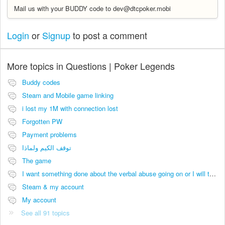
Mail us with your BUDDY code to dev@dtcpoker.mobi
Login
or
Signup
to post a comment
More topics in
Questions | Poker Legends
Buddy codes
Steam and Mobile game linking
i lost my 1M with connection lost
Forgotten PW
Payment problems
توقف الكيم ولماذا
The game
I want something done about the verbal abuse going on or I will take it viral.
Steam & my account
My account
See all 91 topics