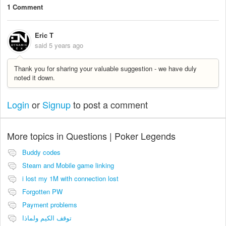
1 Comment
Eric T
said
5 years ago
Thank you for sharing your valuable suggestion - we have duly
noted it down.
Login
or
Signup
to post a comment
More topics in
Questions | Poker Legends
Buddy codes
Steam and Mobile game linking
i lost my 1M with connection lost
Forgotten PW
Payment problems
توقف الكيم ولماذا