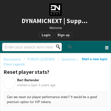
DYNAMICNEXT | Support
Welcome
Login
Sign up
Start a new topic
Discussions
POKER LEGENDS
Questions |
Poker Legends
Reset player stats?
Bart Bartender
B
started a topic
5 years ago
Can we reset our player performance stats? It would be a good
premium option for VIP tokens.