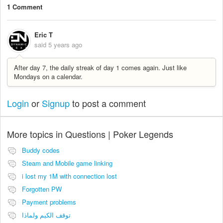
1 Comment
Eric T
said
5 years ago
After day 7, the daily streak of day 1 comes again. Just like
Mondays on a calendar.
Login
or
Signup
to post a comment
More topics in
Questions | Poker Legends
Buddy codes
Steam and Mobile game linking
i lost my 1M with connection lost
Forgotten PW
Payment problems
توقف الكيم ولماذا