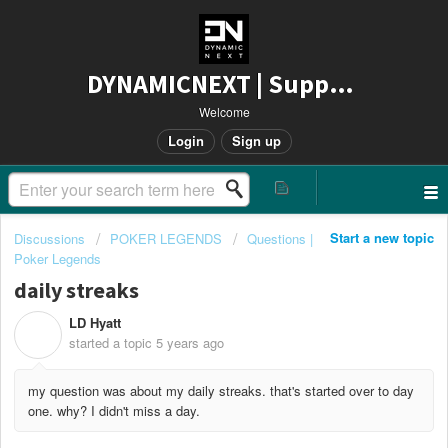
DYNAMICNEXT | Support
Welcome
Login
Sign up
Start a new topic
Discussions
POKER LEGENDS
Questions |
Poker Legends
daily streaks
LD Hyatt
L
started a topic
5 years ago
my question was about my daily streaks. that's started over to day
one. why? I didn't miss a day.