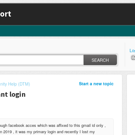
ort
Lo
SEARCH
Start a new topic
ity Help (DTM)
nt login
gh facebook acces which was affixed to this gmail id only ,
 2019 , it was my primary login and recently I lost my