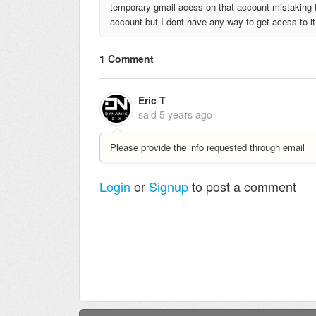
temporary gmail acess on that account mistaking t
account but I dont have any way to get acess to it 
1 Comment
Eric T
said
5 years ago
Please provide the info requested through email
Login
or
Signup
to post a comment