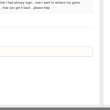
hat I had primary login , now I want to retrieve my game
, how can get it back , please help .