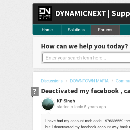
DYNAMICNEXT | Supp
Home
Solutions
Forums
How can we help you today?
Discussions
DOWNTOWN MAFIA
Commun
Deactivated my facebook , ca
KP Singh
started a topic
5 years ago
I have had my account mob code - 976336559 throu
but I deactivated my facebook account way back in