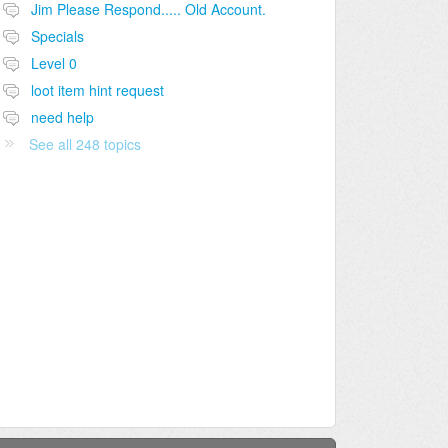
Jim Please Respond..... Old Account.
Specials
Level 0
loot item hint request
need help
See all 248 topics