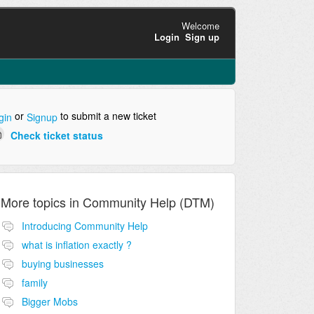
Welcome
Login
Sign up
or
to submit a new ticket
gin
Signup
Check ticket status
More topics in
Community Help (DTM)
Introducing Community Help
what is inflation exactly ?
buying businesses
family
Bigger Mobs