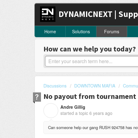
DYNAMICNEXT | Supp
Home
Solutions
Forums
How can we help you today?
Discussions
DOWNTOWN MAFIA
Commun
No payout from tournament
Andre Gillig
A
started a topic
6 years ago
Can someone help our gang RUSH 924758 has not 