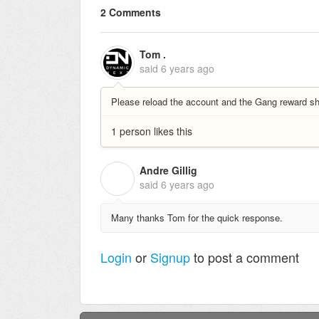
2 Comments
Tom .
said
6 years ago
Please reload the account and the Gang reward sh
1 person likes this
Andre Gillig
A
said
6 years ago
Many thanks Tom for the quick response.
Login
or
Signup
to post a comment