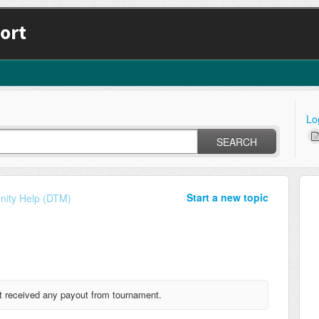
ort
Lo
SEARCH
Start a new topic
ity Help (DTM)
received any payout from tournament.