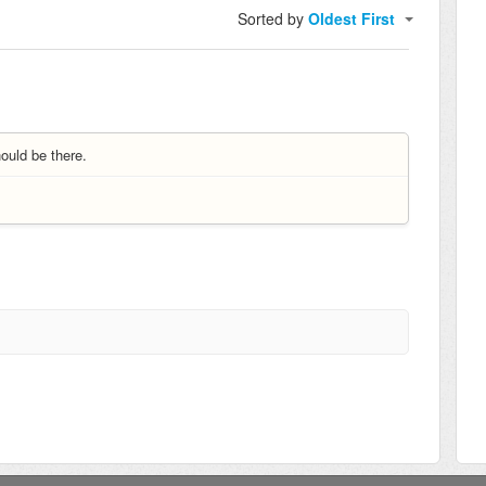
Sorted by
Oldest First
ould be there.