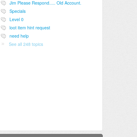
Jim Please Respond..... Old Account.
Specials
Level 0
loot item hint request
need help
See all 248 topics