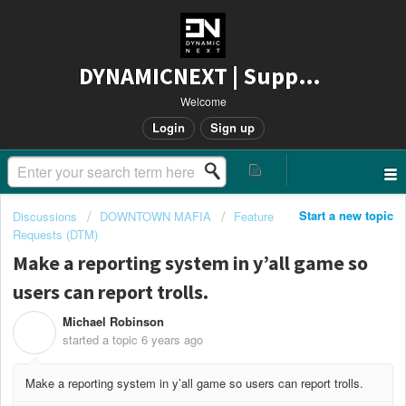
DYNAMICNEXT | Support
Welcome
Login
Sign up
Start a new topic
Discussions
DOWNTOWN MAFIA
Feature
Requests (DTM)
Make a reporting system in y’all game so
users can report trolls.
Michael Robinson
M
started a topic
6 years ago
Make a reporting system in y’all game so users can report trolls.