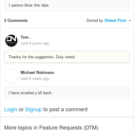
1 person likes this idea
2 Comments
Sorted by
Oldest First
Tom .
said
6 years ago
Thanks for the suggestion. Duly noted.
Michael Robinson
M
said
6 years ago
I have emailed y’all back .
Login
or
Signup
to post a comment
More topics in
Feature Requests (DTM)