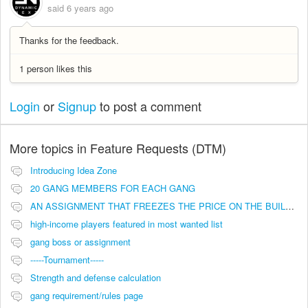
said
6 years ago
Thanks for the feedback.
1 person likes this
Login
or
Signup
to post a comment
More topics in
Feature Requests (DTM)
Introducing Idea Zone
20 GANG MEMBERS FOR EACH GANG
AN ASSIGNMENT THAT FREEZES THE PRICE ON THE BUILDINGS (INVESTMENTS)
high-income players featured in most wanted list
gang boss or assignment
-----Tournament-----
Strength and defense calculation
gang requirement/rules page