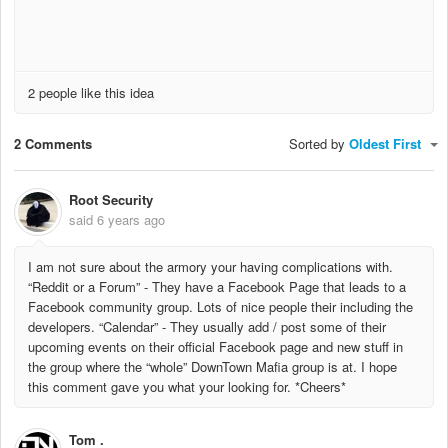
2 people like this idea
2 Comments
Sorted by
Oldest First
Root Security
said
6 years ago
I am not sure about the armory your having complications with.
“Reddit or a Forum” - They have a Facebook Page that leads to a
Facebook community group. Lots of nice people their including the
developers. “Calendar” - They usually add / post some of their
upcoming events on their official Facebook page and new stuff in
the group where the “whole” DownTown Mafia group is at. I hope
this comment gave you what your looking for. *Cheers*
Tom .