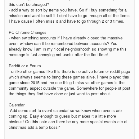
this can't be chnaged?
- add a way to sort by items you have. So if i buy something for a
mission and want to sell it I dont have to go through all of the items
I have cause I often miss it and have to go through 2 or 3 times.
PC Chrome Changes
- when switching accounts if I have already closed the massive
event window can it be remembered between accounts? You
already know I am in my "local neighborhood" so showing me this
message is just annoying not useful after the first time!
Reddit or a Forum
- unlike other games like this there is no active forum or reddit page
which always seems to bring these games alive. I have played this
game since 2015 and the one thing I miss vs other games is the
community aspect outside the game. Somewhere for people ot post
the things they find have done or just want to post about.
Calendar
-Add some sort fo event calendar so we know when events are
coming up. Easy enough to guess but makes it a little more
obvious! On this note can there be any more special events etc at
christmas add a temp boss?