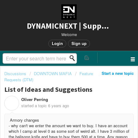
DYNAMICNEXT | Support
Welcome
Login
Sign up
Start a new topic
Discussions
DOWNTOWN MAFIA
Feature
Requests (DTM)
List of Ideas and Suggestions
Oliver Perring
O
started a topic
6 years ago
Armory changes
- why can't we enter the amount we want to buy. I have an account
which I camp at level 0 as some sort of weird alt. I have 3 million of
the balisong knife and have to buy them 500 at a time. Any reason