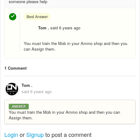
someone please help
Best Answer
Tom .
said
6 years ago
T
You must train the Mob in your Ammo shop and then you
can Assign them.
1 Comment
Tom .
said
6 years ago
ANSWER
You must train the Mob in your Ammo shop and then you can
Assign them.
Login
or
Signup
to post a comment