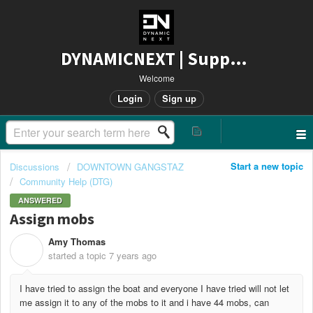
DYNAMICNEXT | Support
Welcome
Login
Sign up
Start a new topic
Discussions
DOWNTOWN GANGSTAZ
Community Help (DTG)
ANSWERED
Assign mobs
Amy Thomas
A
started a topic
7 years ago
I have tried to assign the boat and everyone I have tried will not let
me assign it to any of the mobs to it and i have 44 mobs, can