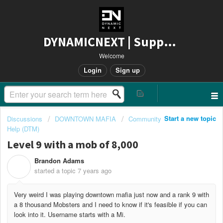
DYNAMICNEXT | Support
Welcome
Login
Sign up
Start a new topic
Discussions
DOWNTOWN MAFIA
Community
Help (DTM)
Level 9 with a mob of 8,000
Brandon Adams
B
started a topic
7 years ago
Very weird I was playing downtown mafia just now and a rank 9 with
a 8 thousand Mobsters and I need to know if it's feasible if you can
look into it. Username starts with a Mi.