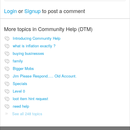
Login
or
Signup
to post a comment
More topics in
Community Help (DTM)
Introducing Community Help
what is inflation exactly ?
buying businesses
family
Bigger Mobs
Jim Please Respond..... Old Account.
Specials
Level 0
loot item hint request
need help
See all 248 topics