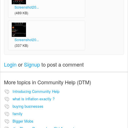
Screenshot20...
(489 KB)
Screenshot20...
(337 KB)
Login
or
Signup
to post a comment
More topics in
Community Help (DTM)
Introducing Community Help
what is inflation exactly ?
buying businesses
family
Bigger Mobs