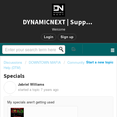
DYNAMICNEXT | Support
Welcome
Login
Sign up
Start a new topic
Discussions
DOWNTOWN MAFIA
Community
Help (DTM)
Specials
Jabriel Williams
J
started a topic
7 years ago
My specials aren't getting used