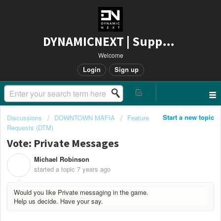
DYNAMICNEXT | Support
Welcome
Login
Sign up
Start a new topic
Discussions
DOWNTOWN MAFIA
Feature
Requests (DTM)
Vote: Private Messages
Michael Robinson
M
started a topic
7 years ago
Would you like Private messaging in the game.
Help us decide. Have your say.