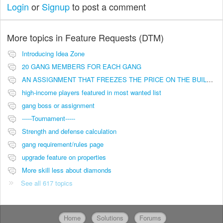
Login
or
Signup
to post a comment
More topics in
Feature Requests (DTM)
Introducing Idea Zone
20 GANG MEMBERS FOR EACH GANG
AN ASSIGNMENT THAT FREEZES THE PRICE ON THE BUILDINGS (INVESTMENTS)
high-income players featured in most wanted list
gang boss or assignment
-----Tournament-----
Strength and defense calculation
gang requirement/rules page
upgrade feature on properties
More skill less about diamonds
See all 617 topics
Home
Solutions
Forums