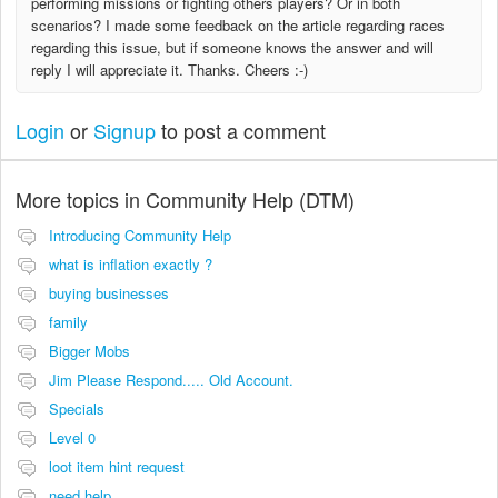
performing missions or fighting others players? Or in both
scenarios? I made some feedback on the article regarding races
regarding this issue, but if someone knows the answer and will
reply I will appreciate it. Thanks. Cheers :-)
Login
or
Signup
to post a comment
More topics in
Community Help (DTM)
Introducing Community Help
what is inflation exactly ?
buying businesses
family
Bigger Mobs
Jim Please Respond..... Old Account.
Specials
Level 0
loot item hint request
need help