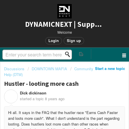
DYNAMICNEXT | Support
Welcome
Login
Sign up
Start a new topic
Discussions
DOWNTOWN MAFIA
Community
Help (DTM)
Hustler - looting more cash
Dick dickinson
D
started a topic
8 years ago
Hi all. It says in the FAQ that the hustler race "Earns Cash Faster
and loots more cash". What I don't understand is the part regarding
looting. Does hustlers loot more cash than other races when