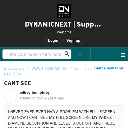
DYNAMICNEXT | Support
Welcome
Login
Sign up
Start a new topic
Discussions
DOWNTOWN MAFIA
Community
Help (DTM)
CANT SEE
jeffrey humphrey
J
started a topic
9 years ago
I NEVER EVER EVER HAD A PROBLEM WITH FULL SCREEN
AND NOW I CANT SEE MY FULL SCREEN LIKE MY WHOLE
DIAMOND SECONTION AND LEVEL IS CUT OFF AND I RESET