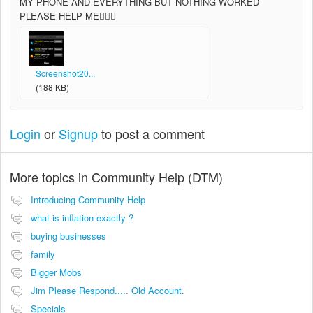
MY PHONE AND EVERYTHING BUT NOTHING WORKED
PLEASE HELP ME
Screenshot20...
(188 KB)
Login
or
Signup
to post a comment
More topics in
Community Help (DTM)
Introducing Community Help
what is inflation exactly ?
buying businesses
family
Bigger Mobs
Jim Please Respond..... Old Account.
Specials