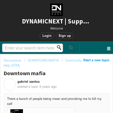
DYNAMICNEXT | Support
Welcome
Login
Sign up
Start a new topic
Discussions
DOWNTOWN MAFIA
Community
Help (DTM)
Downtown mafia
gabriel santos
G
started a topic
9 years ago
There a bunch of people being mean and provoking me to kill my
self