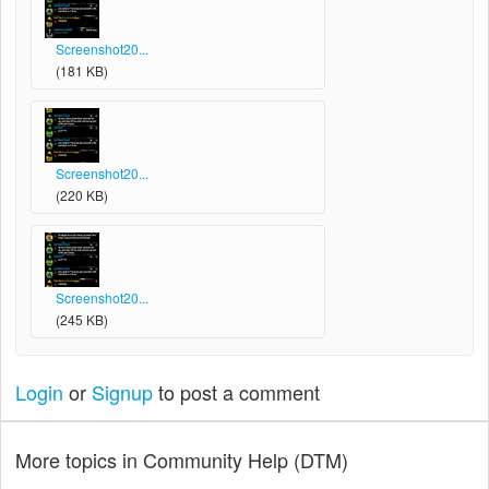
Screenshot20...
(181 KB)
Screenshot20...
(220 KB)
Screenshot20...
(245 KB)
Login
or
Signup
to post a comment
More topics in
Community Help (DTM)