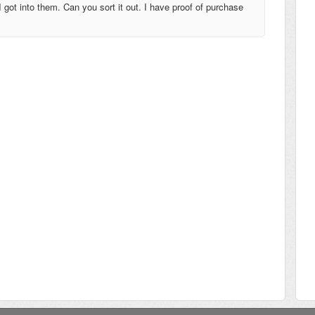
ot into them. Can you sort it out. I have proof of purchase