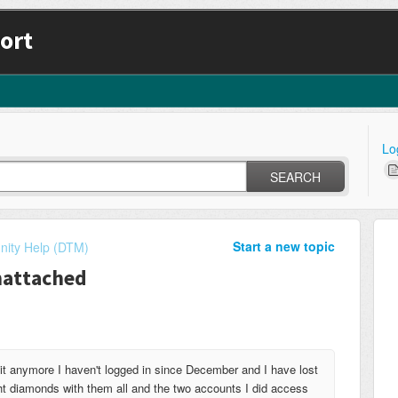
ort
Lo
SEARCH
Start a new topic
ity Help (DTM)
nattached
 anymore I haven't logged in since December and I have lost
ht diamonds with them all and the two accounts I did access