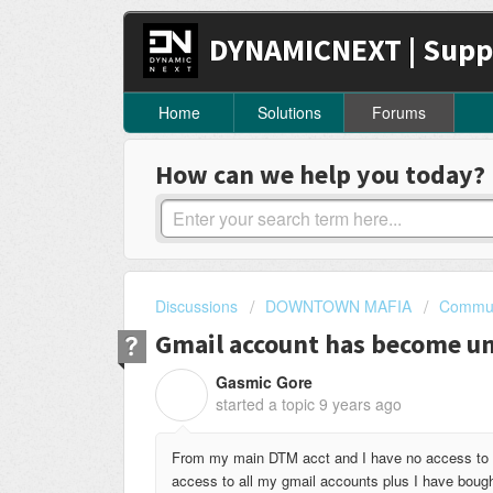
DYNAMICNEXT | Supp
Home
Solutions
Forums
How can we help you today?
Discussions
DOWNTOWN MAFIA
Commun
Gmail account has become u
Gasmic Gore
G
started a topic
9 years ago
From my main DTM acct and I have no access to it
access to all my gmail accounts plus I have boug