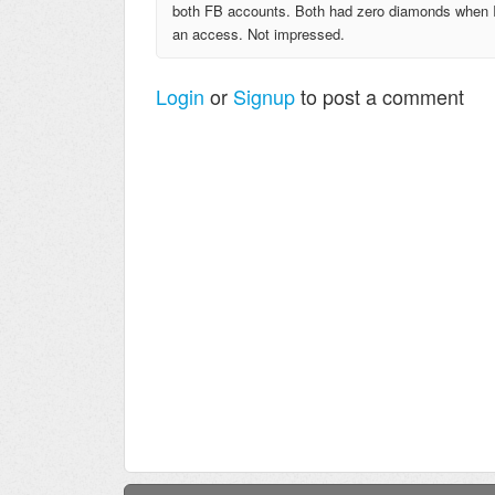
both FB accounts. Both had zero diamonds when I g
an access. Not impressed.
Login
or
Signup
to post a comment