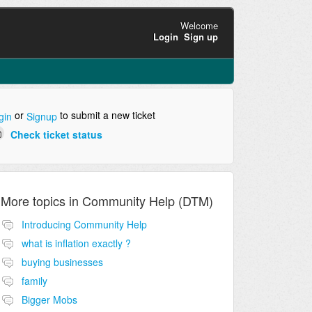
Welcome
Login
Sign up
or
to submit a new ticket
gin
Signup
Check ticket status
More topics in
Community Help (DTM)
Introducing Community Help
what is inflation exactly ?
buying businesses
family
Bigger Mobs