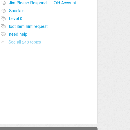
Jim Please Respond..... Old Account.
Specials
Level 0
loot item hint request
need help
See all 248 topics