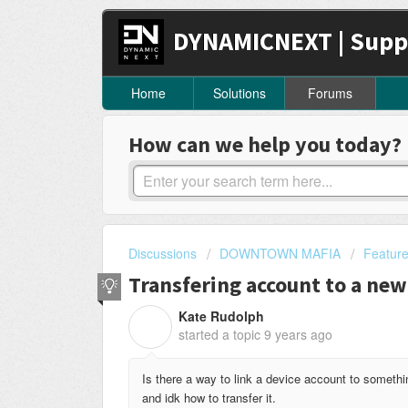
DYNAMICNEXT | Supp
Home
Solutions
Forums
How can we help you today?
Discussions
DOWNTOWN MAFIA
Featur
Transfering account to a new
Kate Rudolph
K
started a topic
9 years ago
Is there a way to link a device account to somethi
and idk how to transfer it.