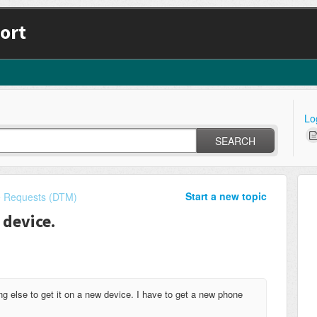
ort
Lo
SEARCH
Start a new topic
e Requests (DTM)
 device.
ng else to get it on a new device. I have to get a new phone