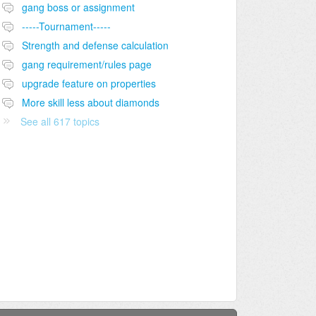
gang boss or assignment
-----Tournament-----
Strength and defense calculation
gang requirement/rules page
upgrade feature on properties
More skill less about diamonds
See all 617 topics