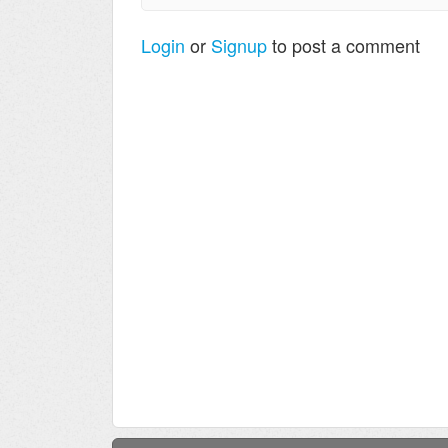
Login
or
Signup
to post a comment