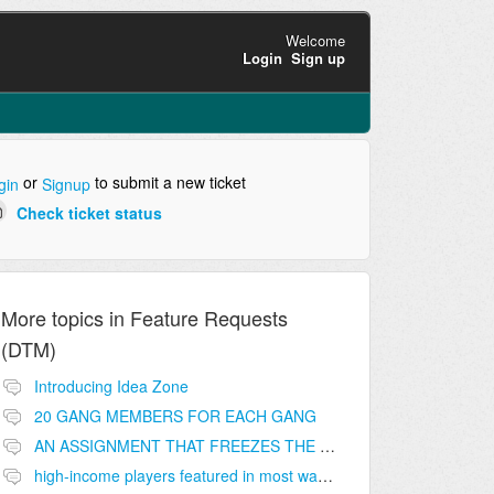
Welcome
Login
Sign up
or
to submit a new ticket
gin
Signup
Check ticket status
More topics in
Feature Requests
(DTM)
Introducing Idea Zone
20 GANG MEMBERS FOR EACH GANG
AN ASSIGNMENT THAT FREEZES THE PRICE ON THE BUILDINGS (INVESTMENTS)
high-income players featured in most wanted list