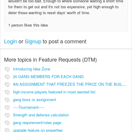
wouldn't be too bad. Enough to where someone waiting a short time
for them to get out and it's not too expensive, yet high enough to
deter those wanting to reset days' worth of time.
1 person likes this idea
Login
or
Signup
to post a comment
More topics in
Feature Requests (DTM)
Introducing Idea Zone
20 GANG MEMBERS FOR EACH GANG
AN ASSIGNMENT THAT FREEZES THE PRICE ON THE BUILDINGS (INVESTMENTS)
high-income players featured in most wanted list
gang boss or assignment
-----Tournament-----
Strength and defense calculation
gang requirement/rules page
upgrade feature on properties