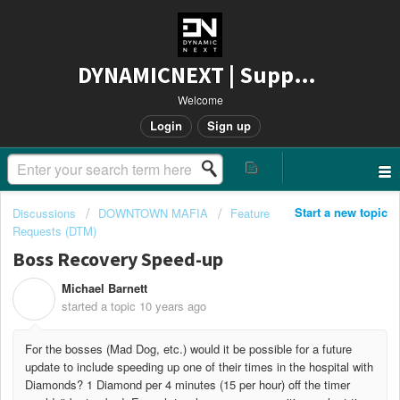
DYNAMICNEXT | Support
Welcome
Login
Sign up
Start a new topic
Discussions
DOWNTOWN MAFIA
Feature
Requests (DTM)
Boss Recovery Speed-up
Michael Barnett
M
started a topic
10 years ago
For the bosses (Mad Dog, etc.) would it be possible for a future
update to include speeding up one of their times in the hospital with
Diamonds? 1 Diamond per 4 minutes (15 per hour) off the timer