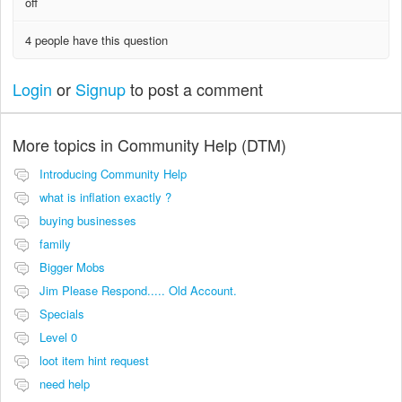
off
4 people have this question
Login
or
Signup
to post a comment
More topics in
Community Help (DTM)
Introducing Community Help
what is inflation exactly ?
buying businesses
family
Bigger Mobs
Jim Please Respond..... Old Account.
Specials
Level 0
loot item hint request
need help