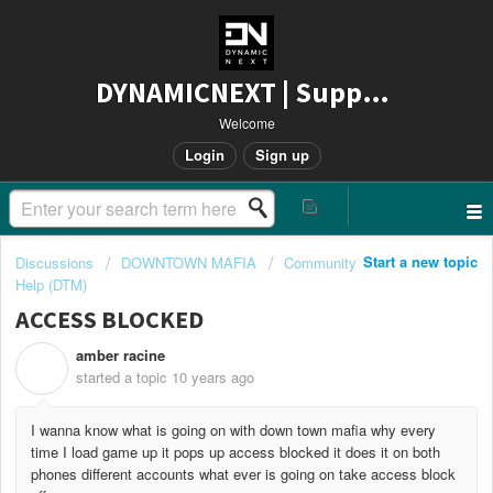
DYNAMICNEXT | Support
Welcome
Login
Sign up
Start a new topic
Discussions
DOWNTOWN MAFIA
Community
Help (DTM)
ACCESS BLOCKED
amber racine
A
started a topic
10 years ago
I wanna know what is going on with down town mafia why every
time I load game up it pops up access blocked it does it on both
phones different accounts what ever is going on take access block