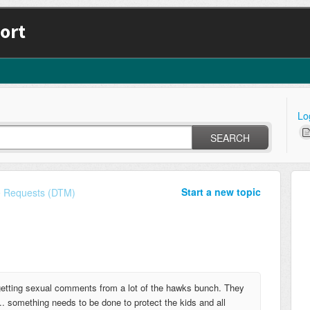
ort
Lo
SEARCH
Start a new topic
e Requests (DTM)
getting sexual comments from a lot of the hawks bunch. They
.. something needs to be done to protect the kids and all