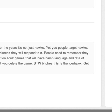
 the years it's not just hawks. Yet you people target hawks.
weakness they will respond to it. People need to remember they
tion adult games that will have harsh language and rate of
gest you delete the game. BTW bitches this is thunderhawk. Get