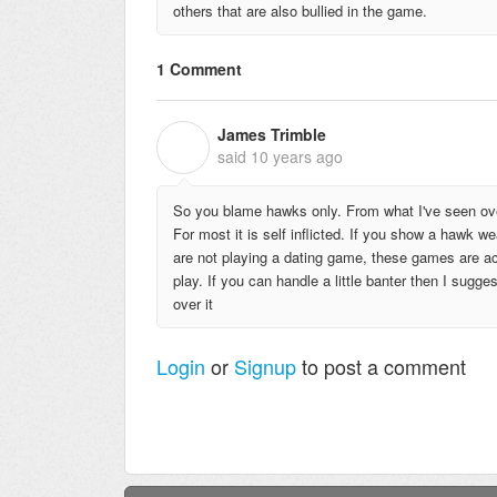
others that are also bullied in the game.
1 Comment
James Trimble
J
said
10 years ago
So you blame hawks only. From what I've seen over
For most it is self inflicted. If you show a hawk 
are not playing a dating game, these games are ac
play. If you can handle a little banter then I sug
over it
Login
or
Signup
to post a comment