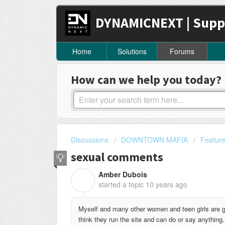
DYNAMICNEXT | Supp
Home
Solutions
Forums
How can we help you today?
Discussions
DOWNTOWN MAFIA
Featur
sexual comments
Amber Dubois
A
started a topic
10 years ago
Myself and many other women and teen girls are 
think they run the site and can do or say anything.