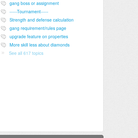
gang boss or assignment
-----Tournament-----
Strength and defense calculation
gang requirement/rules page
upgrade feature on properties
More skill less about diamonds
See all 617 topics