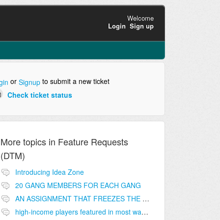
Welcome
Login
Sign up
or
to submit a new ticket
gin
Signup
Check ticket status
More topics in
Feature Requests
(DTM)
Introducing Idea Zone
20 GANG MEMBERS FOR EACH GANG
AN ASSIGNMENT THAT FREEZES THE PRICE ON THE BUILDINGS (INVESTMENTS)
high-income players featured in most wanted list