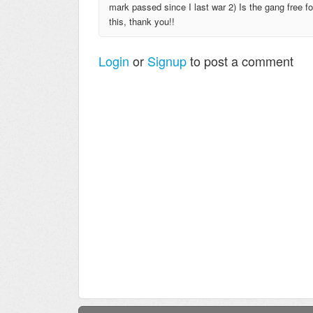
mark passed since I last war 2) Is the gang free f
this, thank you!!
Login
or
Signup
to post a comment