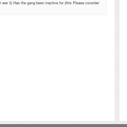
or war 3) Has the gang been inactive for 2hrs Pleaee consider