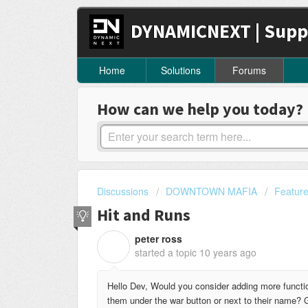
DYNAMICNEXT | Supp
Home
Solutions
Forums
How can we help you today?
Discussions
DOWNTOWN MAFIA
Featur
Hit and Runs
peter ross
P
started a topic
10 years ago
Hello Dev, Would you consider adding more functi
them under the war button or next to their name? G