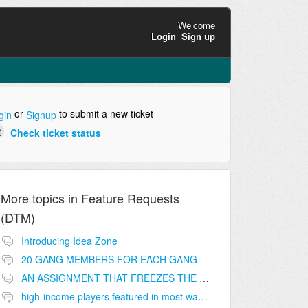
Welcome
Login
Sign up
or
to submit a new ticket
gin
Signup
Check ticket status
More topics in
Feature Requests
(DTM)
Introducing Idea Zone
20 GANG MEMBERS FOR EACH GANG
AN ASSIGNMENT THAT FREEZES THE PRICE ON THE BUILDINGS (INVESTMENTS)
high-income players featured in most wanted list