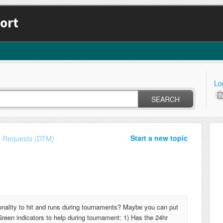
ort
Lo
SEARCH
Start a new topic
e Requests (DTM)
onality to hit and runs during tournaments? Maybe you can put
reen indicators to help during tournament: 1) Has the 24hr