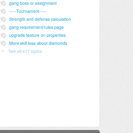
gang boss or assignment
-----Tournament-----
Strength and defense calculation
gang requirement/rules page
upgrade feature on properties
More skill less about diamonds
See all 617 topics