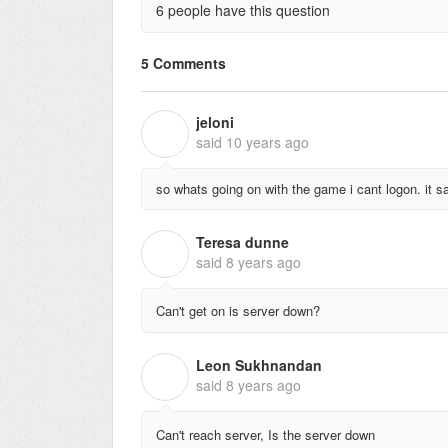
6 people have this question
5 Comments
jeloni
J
said
10 years ago
so whats going on with the game i cant logon. it s
Teresa dunne
T
said
8 years ago
Can't get on is server down?
Leon Sukhnandan
L
said
8 years ago
Can't reach server, Is the server down