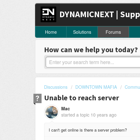
DYNAMICNEXT | Supp
Home
Solutions
Forums
How can we help you today?
Discussions
DOWNTOWN MAFIA
Commun
Unable to reach server
Mac
started a topic
10 years ago
I can't get online is there a server problem?