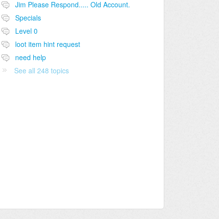
Jim Please Respond..... Old Account.
Specials
Level 0
loot item hint request
need help
See all 248 topics