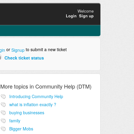
Welcome
Login
Sign up
or
to submit a new ticket
gin
Signup
Check ticket status
More topics in
Community Help (DTM)
Introducing Community Help
what is inflation exactly ?
buying businesses
family
Bigger Mobs