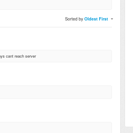
Sorted by
Oldest First
ays cant reach server