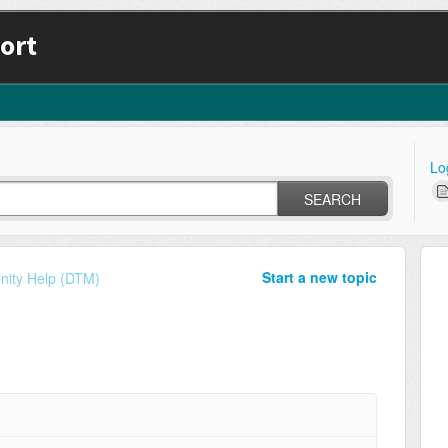
ort
Lo
SEARCH
Start a new topic
ity Help (DTM)