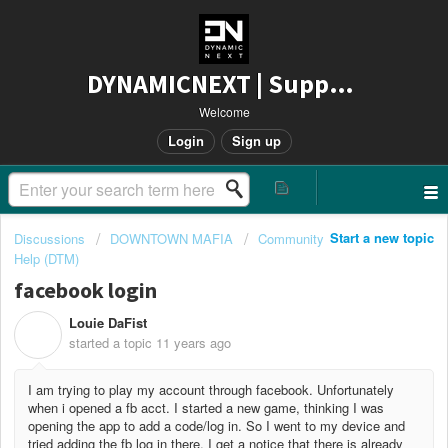
DYNAMICNEXT | Support
Welcome
Login
Sign up
Start a new topic
Discussions
DOWNTOWN MAFIA
Community
Help (DTM)
facebook login
Louie DaFist
L
started a topic
11 years ago
I am trying to play my account through facebook. Unfortunately
when i opened a fb acct. I started a new game, thinking I was
opening the app to add a code/log in. So I went to my device and
tried adding the fb log in there, I get a notice that there is already