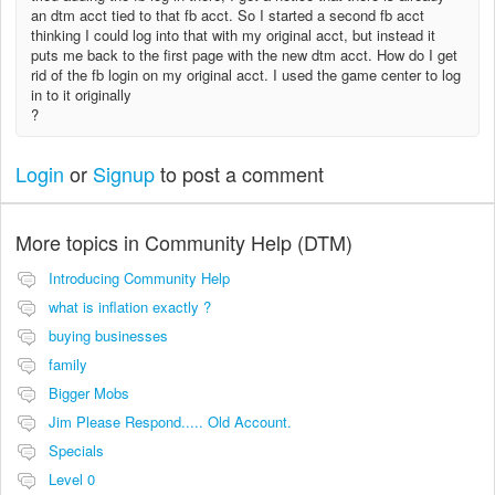
an dtm acct tied to that fb acct. So I started a second fb acct
thinking I could log into that with my original acct, but instead it
puts me back to the first page with the new dtm acct. How do I get
rid of the fb login on my original acct. I used the game center to log
in to it originally
?
Login
or
Signup
to post a comment
More topics in
Community Help (DTM)
Introducing Community Help
what is inflation exactly ?
buying businesses
family
Bigger Mobs
Jim Please Respond..... Old Account.
Specials
Level 0