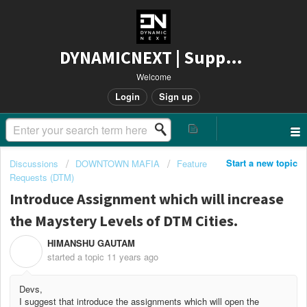
DYNAMICNEXT | Support
Welcome
Login
Sign up
Start a new topic
Discussions
DOWNTOWN MAFIA
Feature
Requests (DTM)
Introduce Assignment which will increase
the Maystery Levels of DTM Cities.
HIMANSHU GAUTAM
H
started a topic
11 years ago
Devs,
I suggest that introduce the assignments which will open the