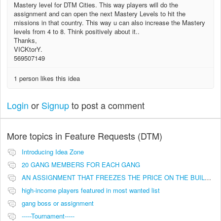
Mastery level for DTM Cities. This way players will do the
assignment and can open the next Mastery Levels to hit the
missions in that country. This way u can also increase the Mastery
levels from 4 to 8. Think positively about it..
Thanks,
VICKtorY.
569507149
1 person likes this idea
Login
or
Signup
to post a comment
More topics in
Feature Requests (DTM)
Introducing Idea Zone
20 GANG MEMBERS FOR EACH GANG
AN ASSIGNMENT THAT FREEZES THE PRICE ON THE BUILDINGS (INVESTMENTS)
high-income players featured in most wanted list
gang boss or assignment
-----Tournament-----