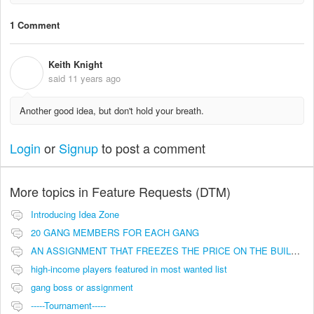
1 Comment
Keith Knight
K
said
11 years ago
Another good idea, but don't hold your breath.
Login
or
Signup
to post a comment
More topics in
Feature Requests (DTM)
Introducing Idea Zone
20 GANG MEMBERS FOR EACH GANG
AN ASSIGNMENT THAT FREEZES THE PRICE ON THE BUILDINGS (INVESTMENTS)
high-income players featured in most wanted list
gang boss or assignment
-----Tournament-----