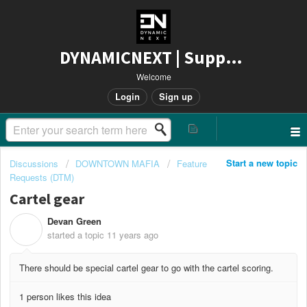
DYNAMICNEXT | Support
Welcome
Login
Sign up
Start a new topic
Discussions
DOWNTOWN MAFIA
Feature
Requests (DTM)
Cartel gear
Devan Green
D
started a topic
11 years ago
There should be special cartel gear to go with the cartel scoring.
1 person likes this idea