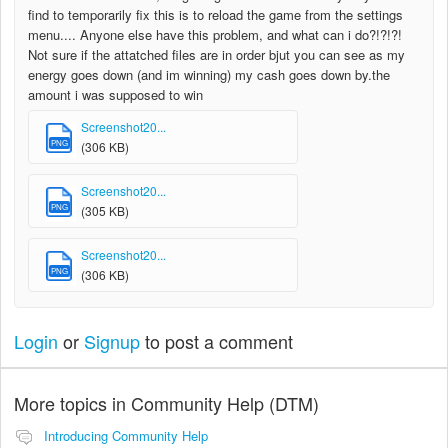
find to temporarily fix this is to reload the game from the settings
menu.... Anyone else have this problem, and what can i do?!?!?!
Not sure if the attatched files are in order bjut you can see as my
energy goes down (and im winning) my cash goes down by.the
amount i was supposed to win
Screenshot20...
PNG
(306 KB)
Screenshot20...
PNG
(305 KB)
Screenshot20...
PNG
(306 KB)
Login
or
Signup
to post a comment
More topics in
Community Help (DTM)
Introducing Community Help