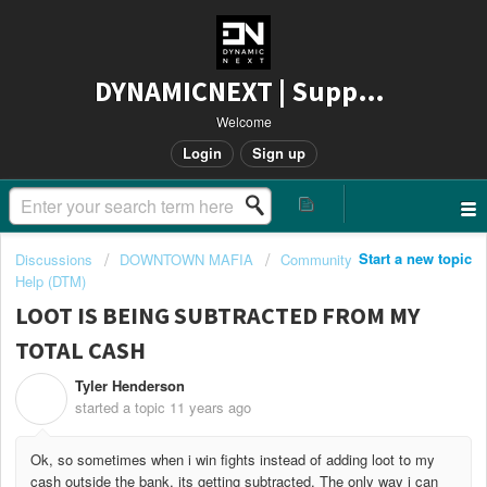
DYNAMICNEXT | Support
Welcome
Login
Sign up
Start a new topic
Discussions
DOWNTOWN MAFIA
Community
Help (DTM)
LOOT IS BEING SUBTRACTED FROM MY
TOTAL CASH
Tyler Henderson
T
started a topic
11 years ago
Ok, so sometimes when i win fights instead of adding loot to my
cash outside the bank, its getting subtracted. The only way i can