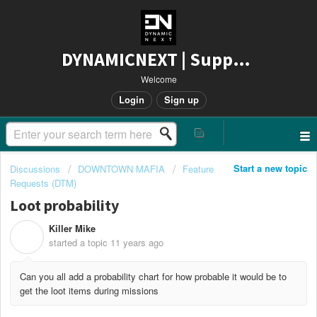
DYNAMICNEXT | Support
Welcome
Login
Sign up
Start a new topic
Discussions
DOWNTOWN MAFIA
Feature
Requests (DTM)
Loot probability
Killer Mike
K
started a topic
11 years ago
Can you all add a probability chart for how probable it would be to
get the loot items during missions