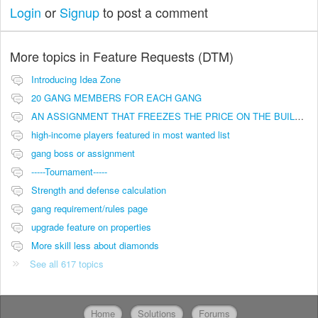
Login
or
Signup
to post a comment
More topics in
Feature Requests (DTM)
Introducing Idea Zone
20 GANG MEMBERS FOR EACH GANG
AN ASSIGNMENT THAT FREEZES THE PRICE ON THE BUILDINGS (INVESTMENTS)
high-income players featured in most wanted list
gang boss or assignment
-----Tournament-----
Strength and defense calculation
gang requirement/rules page
upgrade feature on properties
More skill less about diamonds
See all 617 topics
Home
Solutions
Forums