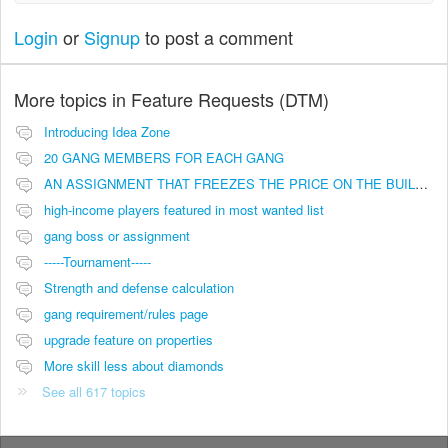
Login
or
Signup
to post a comment
More topics in
Feature Requests (DTM)
Introducing Idea Zone
20 GANG MEMBERS FOR EACH GANG
AN ASSIGNMENT THAT FREEZES THE PRICE ON THE BUILDINGS (INVESTMENTS)
high-income players featured in most wanted list
gang boss or assignment
-----Tournament-----
Strength and defense calculation
gang requirement/rules page
upgrade feature on properties
More skill less about diamonds
See all 617 topics