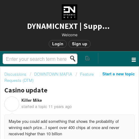
DYNAMICNEXT | Support
Welcome
Login
Sign up
Start a new topic
Discussions
DOWNTOWN MAFIA
Feature
Requests (DTM)
Casino update
Killer Mike
K
started a topic
11 years ago
Maybe you could add something that shows the probability of
winning each prize...I spent over 400 chips at once and never
received higher than 10 billion