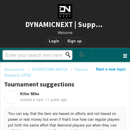
DYNAMICNEXT | Support
Welcome
Login
Sign up
Start a new topic
Discussions
DOWNTOWN MAFIA
Feature
Requests (DTM)
Tournament suggestions
Killer Mike
K
started a topic
11 years ago
You can say that the tiers are based on efforts and not based on
power or real money but even if that's true how can regular players
put forth the same effort that diamond players put when they can