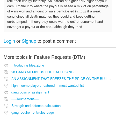
refill their energy instantly. So instead of higher tier= higher payout
cam u make it to where the payout is based a mix of on percentage
of wars won and amount of wars participated in...cuz if a weak
gang joined all death matches they could and keep getting
curbstomped in theory they could war the entire tournament and
never get a payout at the end...although they tried
Login
or
Signup
to post a comment
More topics in
Feature Requests (DTM)
Introducing Idea Zone
20 GANG MEMBERS FOR EACH GANG
AN ASSIGNMENT THAT FREEZES THE PRICE ON THE BUILDINGS (INVESTMENTS)
high-income players featured in most wanted list
gang boss or assignment
-----Tournament-----
Strength and defense calculation
gang requirement/rules page