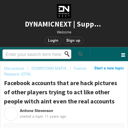
DYNAMICNEXT | Support
Welcome
Login
Sign up
Start a new topic
Discussions
DOWNTOWN MAFIA
Feature
Requests (DTM)
Facebook accounts that are hack pictures
of other players trying to act like other
people witch aint even the real accounts
Antione Stevenson
A
started a topic
11 years ago