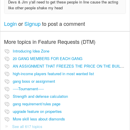
Devs & Jim y'all need to get these people in line cause the acting
like other people shake my head
Login
or
Signup
to post a comment
More topics in
Feature Requests (DTM)
Introducing Idea Zone
20 GANG MEMBERS FOR EACH GANG
AN ASSIGNMENT THAT FREEZES THE PRICE ON THE BUILDINGS (INVESTMENTS)
high-income players featured in most wanted list
gang boss or assignment
-----Tournament-----
Strength and defense calculation
gang requirement/rules page
upgrade feature on properties
More skill less about diamonds
See all 617 topics