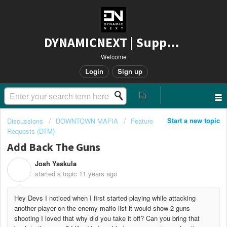
DYNAMICNEXT | Support
Welcome
Login
Sign up
Start a new topic
Discussions
DOWNTOWN MAFIA
Feature
Requests (DTM)
Add Back The Guns
Josh Yaskula
J
started a topic
11 years ago
Hey Devs I noticed when I first started playing while attacking
another player on the enemy mafio list it would show 2 guns
shooting I loved that why did you take it off? Can you bring that