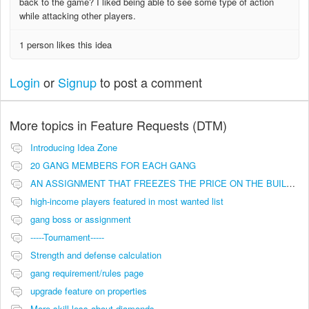
back to the game? I liked being able to see some type of action
while attacking other players.
1 person likes this idea
Login
or
Signup
to post a comment
More topics in
Feature Requests (DTM)
Introducing Idea Zone
20 GANG MEMBERS FOR EACH GANG
AN ASSIGNMENT THAT FREEZES THE PRICE ON THE BUILDINGS (INVESTMENTS)
high-income players featured in most wanted list
gang boss or assignment
-----Tournament-----
Strength and defense calculation
gang requirement/rules page
upgrade feature on properties
More skill less about diamonds