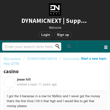
DYNAMICNEXT | Support
Welcome
Login
Sign up
Start a new topic
Discussions
DOWNTOWN MAFIA
Community
Help (DTM)
casino
jesse hill
J
started a topic
11 years ago
I got the 3 bananas in a row for 5billion and I never got the money
that's the first time I hit it that high and I would like to get that
money please