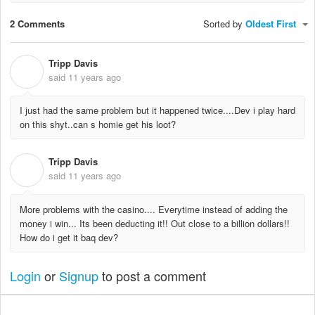
2 Comments
Sorted by
Oldest First
Tripp Davis
T
said
11 years ago
I just had the same problem but it happened twice....Dev i play hard
on this shyt..can s homie get his loot?
Tripp Davis
T
said
11 years ago
More problems with the casino.... Everytime instead of adding the
money i win... Its been deducting it!! Out close to a billion dollars!!
How do i get it baq dev?
Login
or
Signup
to post a comment