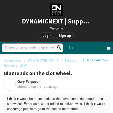
DYNAMICNEXT | Support
Welcome
Login
Sign up
Start a new topic
Discussions
DOWNTOWN MAFIA
Feature
Requests (DTM)
Diamonds on the slot wheel.
Gary Ferguson
G
started a topic
11 years ago
I think it would be a nice addition the have diamonds added to the
slot wheel. Either as a win or added to jackpot wins. I think it would
encourage people to go to the casino more often.