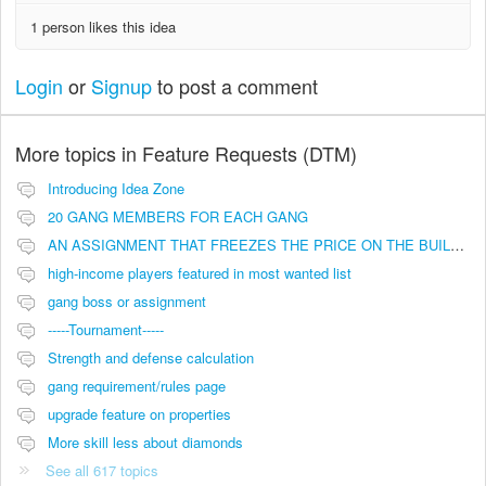
1 person likes this idea
Login
or
Signup
to post a comment
More topics in
Feature Requests (DTM)
Introducing Idea Zone
20 GANG MEMBERS FOR EACH GANG
AN ASSIGNMENT THAT FREEZES THE PRICE ON THE BUILDINGS (INVESTMENTS)
high-income players featured in most wanted list
gang boss or assignment
-----Tournament-----
Strength and defense calculation
gang requirement/rules page
upgrade feature on properties
More skill less about diamonds
See all 617 topics