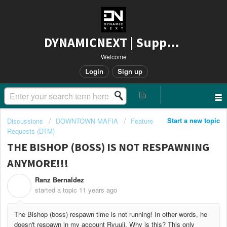
DYNAMICNEXT | Support
Welcome
Login
Sign up
Start a new topic
Discussions
DOWNTOWN MAFIA
Feature
Requests (DTM)
THE BISHOP (BOSS) IS NOT RESPAWNING
ANYMORE!!!
Ranz Bernaldez
R
started a topic
11 years ago
The Bishop (boss) respawn time is not running! In other words, he
doesn't respawn in my account Ryuuji. Why is this? This only