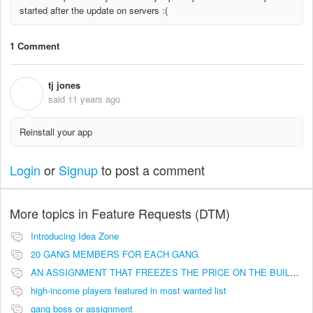
started after the update on servers :(
1 Comment
tj jones
T
said
11 years ago
Reinstall your app
Login
or
Signup
to post a comment
More topics in
Feature Requests (DTM)
Introducing Idea Zone
20 GANG MEMBERS FOR EACH GANG
AN ASSIGNMENT THAT FREEZES THE PRICE ON THE BUILDINGS (INVESTMENTS)
high-income players featured in most wanted list
gang boss or assignment