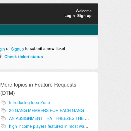
Welcome
Login
Sign up
or
to submit a new ticket
gin
Signup
Check ticket status
More topics in
Feature Requests
(DTM)
Introducing Idea Zone
20 GANG MEMBERS FOR EACH GANG
AN ASSIGNMENT THAT FREEZES THE PRICE ON THE BUILDINGS (INVESTMENTS)
high-income players featured in most wanted list