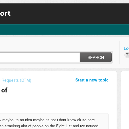
ort
Lo
SEARCH
Start a new topic
e Requests (DTM)
 of
ow maybe its an idea maybe its not i dont know ok so here
n attacking alot of people on the Fight List and ive noticed