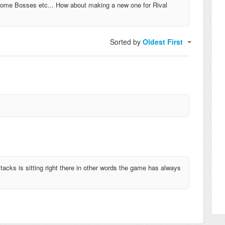
ncome Bosses etc... How about making a new one for Rival
Sorted by
Oldest First
tacks is sitting right there in other words the game has always