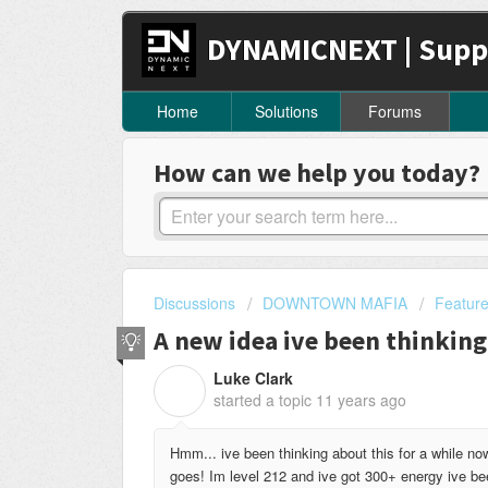
DYNAMICNEXT | Supp
Home
Solutions
Forums
How can we help you today?
Discussions
DOWNTOWN MAFIA
Featur
A new idea ive been thinking
Luke Clark
L
started a topic
11 years ago
Hmm... ive been thinking about this for a while n
goes! Im level 212 and ive got 300+ energy ive bee