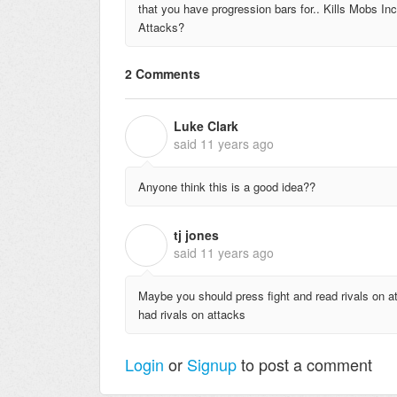
that you have progression bars for.. Kills Mobs I
Attacks?
2 Comments
Luke Clark
L
said
11 years ago
Anyone think this is a good idea??
tj jones
T
said
11 years ago
Maybe you should press fight and read rivals on at
had rivals on attacks
Login
or
Signup
to post a comment