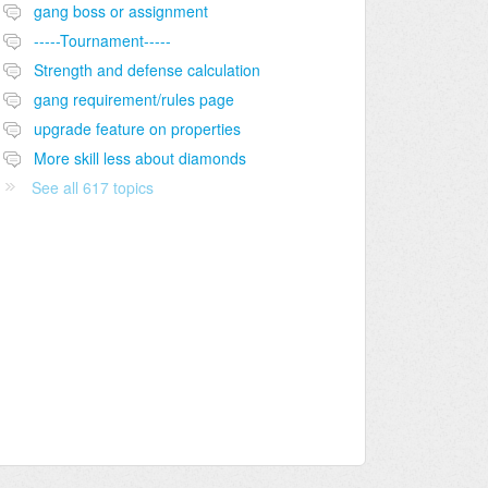
gang boss or assignment
-----Tournament-----
Strength and defense calculation
gang requirement/rules page
upgrade feature on properties
More skill less about diamonds
See all 617 topics