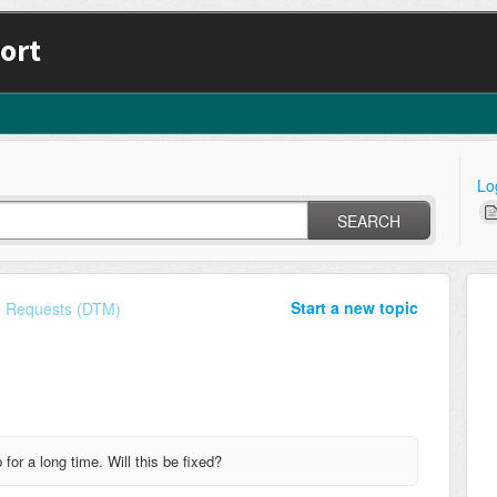
ort
Lo
SEARCH
Start a new topic
e Requests (DTM)
or a long time. Will this be fixed?