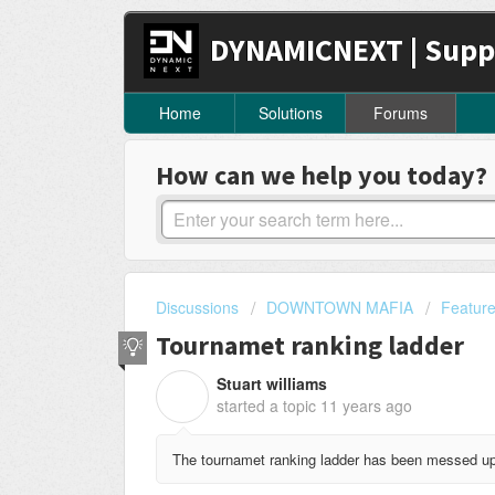
DYNAMICNEXT | Supp
Home
Solutions
Forums
How can we help you today?
Discussions
DOWNTOWN MAFIA
Featur
Tournamet ranking ladder
Stuart williams
S
started a topic
11 years ago
The tournamet ranking ladder has been messed up f