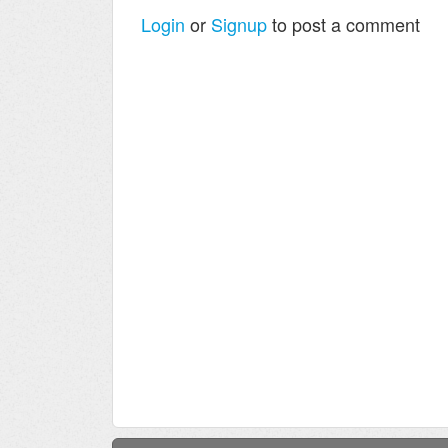
Login
or
Signup
to post a comment