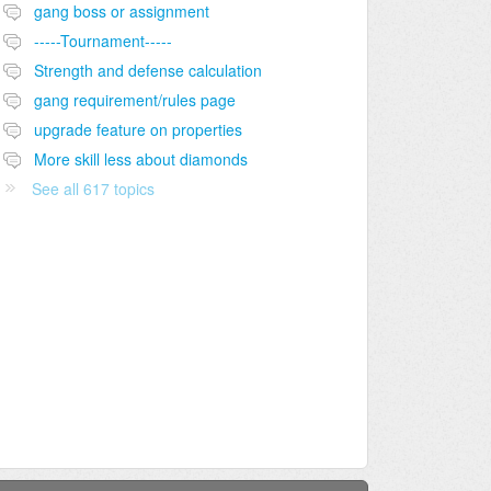
gang boss or assignment
-----Tournament-----
Strength and defense calculation
gang requirement/rules page
upgrade feature on properties
More skill less about diamonds
See all 617 topics