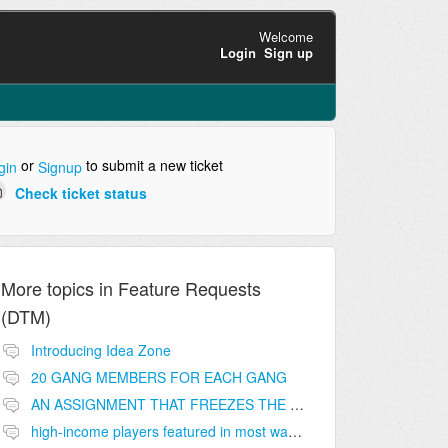
Welcome
Login
Sign up
or
to submit a new ticket
gin
Signup
Check ticket status
More topics in
Feature Requests
(DTM)
Introducing Idea Zone
20 GANG MEMBERS FOR EACH GANG
AN ASSIGNMENT THAT FREEZES THE PRICE ON THE BUILDINGS (INVESTMENTS)
high-income players featured in most wanted list