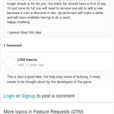
longer attack or hit list you. the black list should have a limit of say
10 and once its full you will need to remove one old to add a new..
because it cost a diamond or two, dynamicnext will make a dollar
and will save mobbies having to do a reset.
happy mobbing
1 person likes this idea
1 Comment
LISA francis
L
said
11 years ago
Tha is also a good idea, tha help stop some of bullying, it really
needs to be thought about by the developers of tha game
Login
or
Signup
to post a comment
More topics in
Feature Requests (DTM)