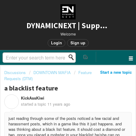
DYNAMICNEXT | Support
Welcome
Login
Sign up
Start a new topic
Discussions
DOWNTOWN MAFIA
Feature
Requests (DTM)
a blacklist feature
KickAssKiwi
K
started a topic
11 years ago
just reading through some of the posts noticed a few racial and
harassment posts, which in a game like this it just happens. and
was thinking about a black list feature. it should cost a diamond or
two. once you placed a mobster in your blacklist he/she can no