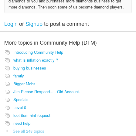
diamonds to you and purchases more diamonds business to get
more diamonds. Then soon some of us become diamond players.
Login
or
Signup
to post a comment
More topics in
Community Help (DTM)
Introducing Community Help
what is inflation exactly ?
buying businesses
family
Bigger Mobs
Jim Please Respond..... Old Account.
Specials
Level 0
loot item hint request
need help
See all 248 topics