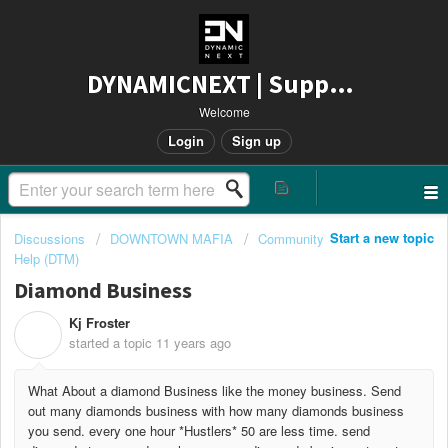
DYNAMICNEXT | Support
Welcome
Login
Sign up
Start a new topic
Discussions
DOWNTOWN MAFIA
Community
Help (DTM)
Diamond Business
Kj Froster
K
started a topic
11 years ago
What About a diamond Business like the money business. Send
out many diamonds business with how many diamonds business
you send. every one hour *Hustlers* 50 are less time. send