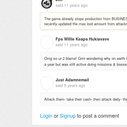
said
11 years ago
The game already stops production from BUSINESSE
recently updated the max loot amount from attac
Fps Willie Keaps Hukiavave
F
said
11 years ago
Omg so ur 2 blame! Grrrr wondering why on earth i 
a year but was still active doing missions & bosse
Just Adamnemail
J
said
9 years ago
Attack them- take their cash- then attack daily- th
Login
or
Signup
to post a comment