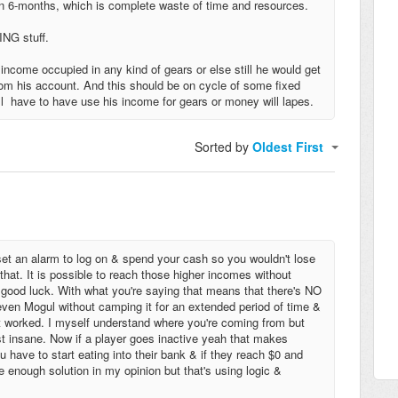
an 6-months, which is complete waste of time and resources.
ING stuff.
come occupied in any kind of gears or else still he would get
rom his account. And this should be on cycle of some fixed
ill have to have use his income for gears or money will lapes.
Sorted by
Oldest First
 set an alarm to log on & spend your cash so you wouldn't lose
bt that. It is possible to reach those higher incomes without
e good luck. With what you're saying that means that there's NO
even Mogul without camping it for an extended period of time &
it worked. I myself understand where you're coming from but
just insane. Now if a player goes inactive yeah that makes
u have to start eating into their bank & if they reach $0 and
e enough solution in my opinion but that's using logic &