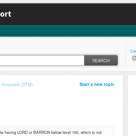
ort
Lo
SEARCH
Start a new topic
e Requests (DTM)
le having LORD or BARRON below level 100, which is not