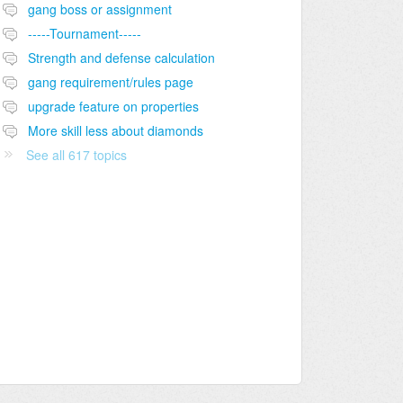
gang boss or assignment
-----Tournament-----
Strength and defense calculation
gang requirement/rules page
upgrade feature on properties
More skill less about diamonds
See all 617 topics