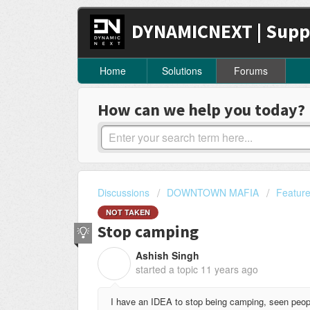
DYNAMICNEXT | Supp
Home
Solutions
Forums
How can we help you today?
Discussions
DOWNTOWN MAFIA
Featur
NOT TAKEN
Stop camping
Ashish Singh
A
started a topic
11 years ago
I have an IDEA to stop being camping, seen peop