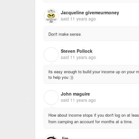
Jacqueline givemeurmoney
said
11 years ago
Don't make sense
Steven Pollock
S
said
11 years ago
its easy enough to build your income up on your mi
to help you :))
John maguire
J
said
11 years ago
How about income stops if you don't log on at leas
from camping an account for months at a time.
Jim