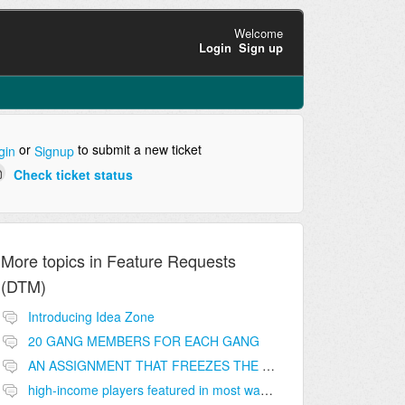
Welcome
Login
Sign up
or
to submit a new ticket
gin
Signup
Check ticket status
More topics in
Feature Requests
(DTM)
Introducing Idea Zone
20 GANG MEMBERS FOR EACH GANG
AN ASSIGNMENT THAT FREEZES THE PRICE ON THE BUILDINGS (INVESTMENTS)
high-income players featured in most wanted list