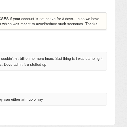
S if your account is not active for 3 days... also we have
ks which was meant to avoid/reduce such scenarios. Thanks
couldn't hit trillion no more lmao. Sad thing is i was camping 4
s. Devs admit it u stuffed up
ey can either arm up or cry