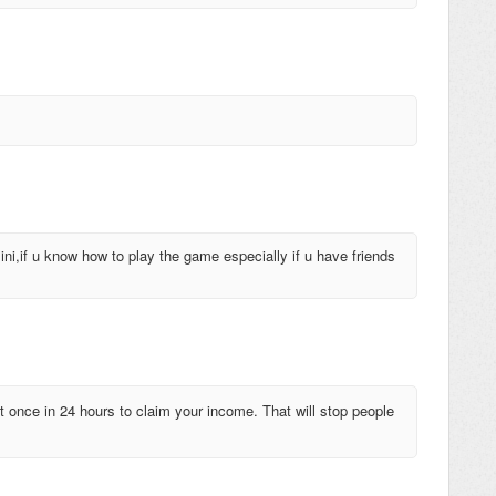
ni,if u know how to play the game especially if u have friends
t once in 24 hours to claim your income. That will stop people