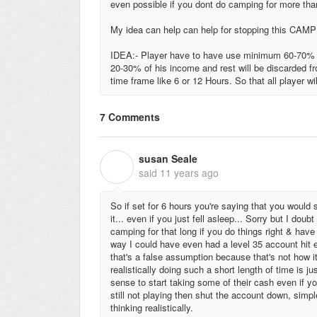
even possible if you dont do camping for more th
My idea can help can help for stopping this CAMP
IDEA:- Player have to have use minimum 60-70% in
20-30% of his income and rest will be discarded f
time frame like 6 or 12 Hours. So that all player w
7 Comments
susan Seale
S
said
11 years ago
So if set for 6 hours you're saying that you would
it... even if you just fell asleep... Sorry but I dou
camping for that long if you do things right & hav
way I could have even had a level 35 account hit 
that's a false assumption because that's not how 
realistically doing such a short length of time is 
sense to start taking some of their cash even if yo
still not playing then shut the account down, simpl
thinking realistically.