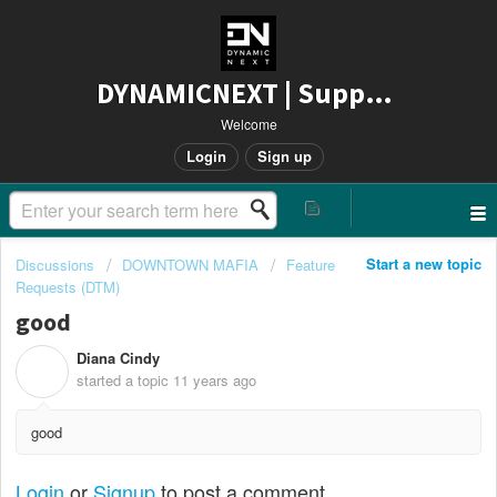
DYNAMICNEXT | Support
Welcome
Login
Sign up
Start a new topic
Discussions
DOWNTOWN MAFIA
Feature
Requests (DTM)
good
Diana Cindy
D
started a topic
11 years ago
good
Login
or
Signup
to post a comment