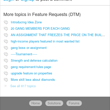
More topics in
Feature Requests (DTM)
Introducing Idea Zone
20 GANG MEMBERS FOR EACH GANG
AN ASSIGNMENT THAT FREEZES THE PRICE ON THE BUILDINGS (INVESTMENTS)
high-income players featured in most wanted list
gang boss or assignment
-----Tournament-----
Strength and defense calculation
gang requirement/rules page
upgrade feature on properties
More skill less about diamonds
See all 617 topics
Home
Solutions
Forums