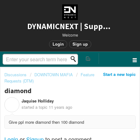
DYNAMICNEXT | Support
Welcome
Login
Sign up
Start a new topic
Discussions
DOWNTOWN MAFIA
Feature
Requests (DTM)
diamond
Jaquise Holliday
J
started a topic
11 years ago
Give ppl more diamond then 100 diamond
Login
or
Signup
to post a comment