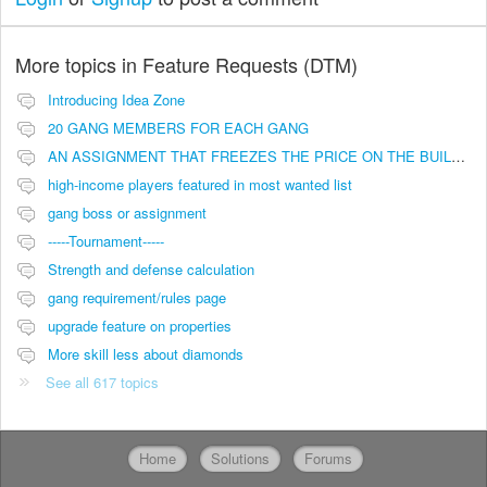
More topics in
Feature Requests (DTM)
Introducing Idea Zone
20 GANG MEMBERS FOR EACH GANG
AN ASSIGNMENT THAT FREEZES THE PRICE ON THE BUILDINGS (INVESTMENTS)
high-income players featured in most wanted list
gang boss or assignment
-----Tournament-----
Strength and defense calculation
gang requirement/rules page
upgrade feature on properties
More skill less about diamonds
See all 617 topics
Home
Solutions
Forums