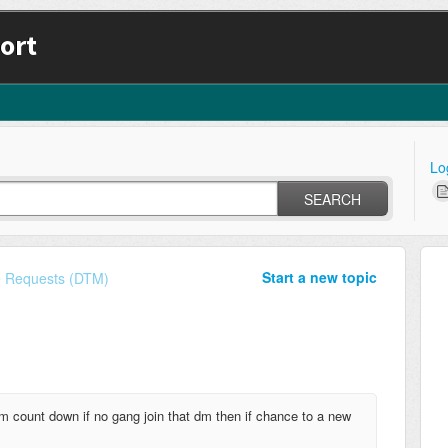
ort
Lo
SEARCH
Start a new topic
e Requests (DTM)
m count down if no gang join that dm then if chance to a new