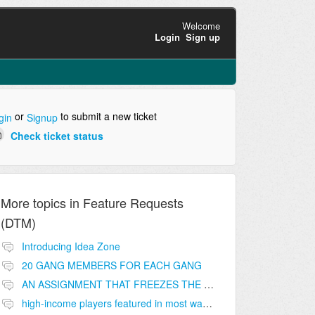
Welcome
Login
Sign up
or
to submit a new ticket
gin
Signup
Check ticket status
More topics in
Feature Requests
(DTM)
Introducing Idea Zone
20 GANG MEMBERS FOR EACH GANG
AN ASSIGNMENT THAT FREEZES THE PRICE ON THE BUILDINGS (INVESTMENTS)
high-income players featured in most wanted list