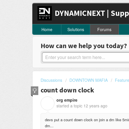
DYNAMICNEXT | Supp
Home
Solutions
Forums
How can we help you today?
Discussions
DOWNTOWN MAFIA
Featur
count down clock
org empire
O
started a topic
12 years ago
devs put a count down clock on join a dm like 5mi
dm...