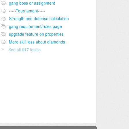
gang boss or assignment
-----Tournament-----
Strength and defense calculation
gang requirement/rules page
upgrade feature on properties
More skill less about diamonds
See all 617 topics