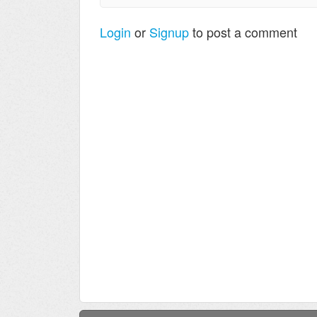
Login
or
Signup
to post a comment