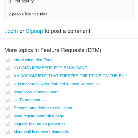
;) First post ty.
2 people like this idea
Login
or
Signup
to post a comment
More topics in
Feature Requests (DTM)
Introducing Idea Zone
20 GANG MEMBERS FOR EACH GANG
AN ASSIGNMENT THAT FREEZES THE PRICE ON THE BUILDINGS (INVESTMENTS)
high-income players featured in most wanted list
gang boss or assignment
-----Tournament-----
Strength and defense calculation
gang requirement/rules page
upgrade feature on properties
More skill less about diamonds