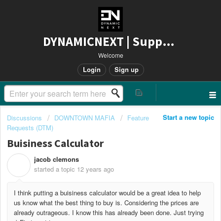
DYNAMICNEXT | Support
Welcome
Login
Sign up
Start a new topic
Discussions
DOWNTOWN MAFIA
Feature
Requests (DTM)
Buisiness Calculator
jacob clemons
J
started a topic
12 years ago
I think putting a buisiness calculator would be a great idea to help
us know what the best thing to buy is. Considering the prices are
already outrageous. I know this has already been done. Just trying