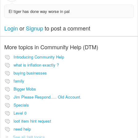
El tiger has done way worse in pal
Login
or
Signup
to post a comment
More topics in
Community Help (DTM)
Introducing Community Help
what is inflation exactly ?
buying businesses
family
Bigger Mobs
Jim Please Respond..... Old Account.
Specials
Level 0
loot item hint request
need help
See all 248 topics