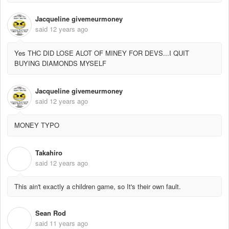
Jacqueline givemeurmoney
said
12 years ago
Yes THC DID LOSE ALOT OF MINEY FOR DEVS...I QUIT
BUYING DIAMONDS MYSELF
Jacqueline givemeurmoney
said
12 years ago
MONEY TYPO
Takahiro
T
said
12 years ago
This ain't exactly a children game, so It's their own fault.
Sean Rod
S
said
11 years ago