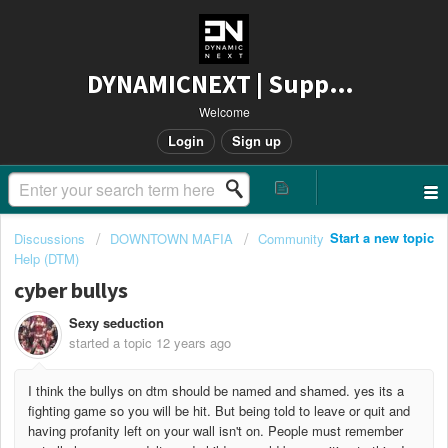
DYNAMICNEXT | Support
Welcome
Login
Sign up
Start a new topic
Discussions
DOWNTOWN MAFIA
Community
Help (DTM)
cyber bullys
Sexy seduction
started a topic
12 years ago
I think the bullys on dtm should be named and shamed. yes its a
fighting game so you will be hit. But being told to leave or quit and
having profanity left on your wall isn't on. People must remember