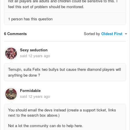
not all players are adults and children could be sensitive to this. I
feel this sort of problem should be monitored.
1 person has this question
6 Comments
Sorted by
Oldest First
Sexy seduction
said
12 years ago
Temujin, sulla Felix two bullys but cause there diamond players will
anything be done ?
Formidable
said
12 years ago
You should email the devs instead (create a support ticket, links
next to the search box above.)
Not a lot the community can do to help here.