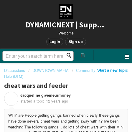
DYNAMICNEXT | Support
Welcome
Login
Sign up
Start a new topic
Discussions
DOWNTOWN MAFIA
Community
Help (DTM)
cheat wars and feeder
Jacqueline givemeurmoney
J
started a topic
12 years ago
WHY are People getting gamgs banned when clearly these gangs
have done several cheat wars and getting away with it? Ive been
watching The following gangs... do lots of cheat wars with their Mini