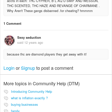
accts in each: THC CYPHER, B L AQ U SMIF AND WESSUN,
THC SCENTED, THC HAZE AND REVANGE OF CHARMANE .
Why Aren't These gangs disbanned .for cheating? hmmmm
1 Comment
Sexy seduction
said
12 years ago
because thc are diamond players they get away with it!
Login
or
Signup
to post a comment
More topics in
Community Help (DTM)
Introducing Community Help
what is inflation exactly ?
buying businesses
family