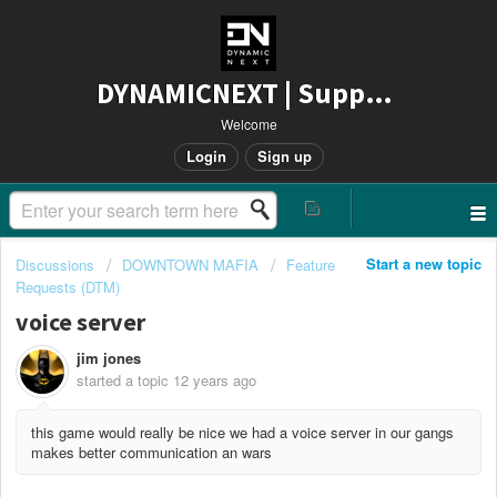
DYNAMICNEXT | Support
Welcome
Login
Sign up
Start a new topic
Discussions
DOWNTOWN MAFIA
Feature
Requests (DTM)
voice server
jim jones
started a topic
12 years ago
this game would really be nice we had a voice server in our gangs
makes better communication an wars