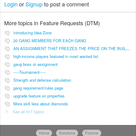
Login
or
Signup
to post a comment
More topics in
Feature Requests (DTM)
Introducing Idea Zone
20 GANG MEMBERS FOR EACH GANG
AN ASSIGNMENT THAT FREEZES THE PRICE ON THE BUILDINGS (INVESTMENTS)
high-income players featured in most wanted list
gang boss or assignment
-----Tournament-----
Strength and defense calculation
gang requirement/rules page
upgrade feature on properties
More skill less about diamonds
See all 617 topics
Home
Solutions
Forums