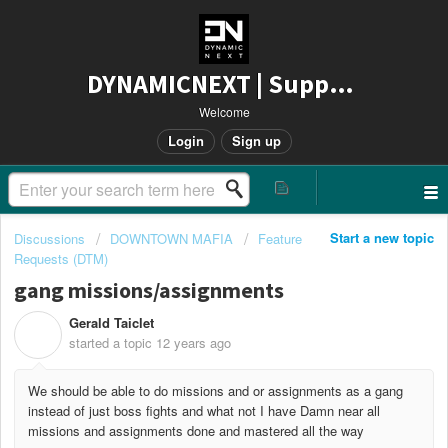
DYNAMICNEXT | Support
Welcome
Login
Sign up
Start a new topic
Discussions
DOWNTOWN MAFIA
Feature
Requests (DTM)
gang missions/assignments
Gerald Taiclet
G
started a topic
12 years ago
We should be able to do missions and or assignments as a gang
instead of just boss fights and what not I have Damn near all
missions and assignments done and mastered all the way