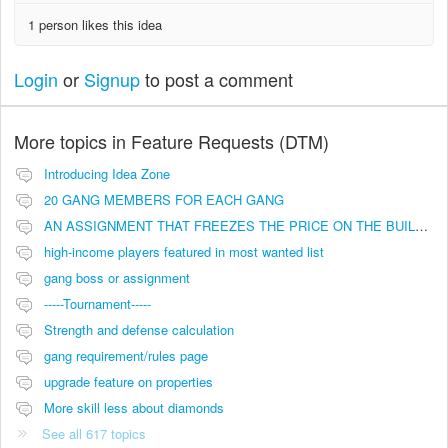
1 person likes this idea
Login
or
Signup
to post a comment
More topics in
Feature Requests (DTM)
Introducing Idea Zone
20 GANG MEMBERS FOR EACH GANG
AN ASSIGNMENT THAT FREEZES THE PRICE ON THE BUILDINGS (INVESTMENTS)
high-income players featured in most wanted list
gang boss or assignment
-----Tournament-----
Strength and defense calculation
gang requirement/rules page
upgrade feature on properties
More skill less about diamonds
See all 617 topics